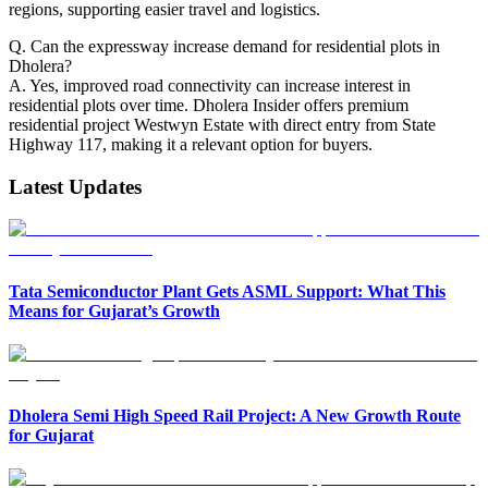
regions, supporting easier travel and logistics.
Q. Can the expressway increase demand for residential plots in
Dholera?
A. Yes, improved road connectivity can increase interest in
residential plots over time. Dholera Insider offers premium
residential project Westwyn Estate with direct entry from State
Highway 117, making it a relevant option for buyers.
Latest Updates
Tata Semiconductor Plant Gets ASML Support: What This
Means for Gujarat’s Growth
Dholera Semi High Speed Rail Project: A New Growth Route
for Gujarat