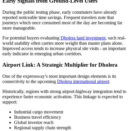
Early Signals from Ground-Level Users
During the public testing phase, early commuters have already
reported noticeable time savings. Frequent travelers note that
journeys which once consumed most of the day are becoming far
more manageable.
For potential buyers evaluating
Dholera land investment,
such real-
world usability often carries more weight than master plans alone.
Improved access tends to increase physical site visits - an important
early indicator in emerging urban corridors.
Airport Link: A Strategic Multiplier for Dholera
One of the expressway’s most important design elements is its
connectivity to the upcoming
Dholera international airport
.
Historically, regions with strong airport-highway integration tend to
experience faster economic activation. This linkage is expected to
support:
Industrial cargo movement
Business travel efficiency
Global investor reach
Regional supply chain strength