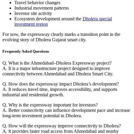
Travel behavior changes
Industrial movement patterns
Investor site activity
Ecosystem development around the
Dholera special
investment region
For now, the expressway clearly marks a transition point in the
evolving story of Dholera Gujarat smart city.
Frequently Asked Questions
Q. What is the Ahmedabad–Dholera Expressway project?
A. It is a major infrastructure project designed to improve
connectivity between Ahmedabad and Dholera Smart City.
Q. How does the expressway impact Dholera’s development?
A. It reduces travel time, improves accessibility, and supports
industrial and residential growth.
Q. Why is the expressway important for investors?
A. Better connectivity can influence development pace and increase
long-term investment potential in Dholera.
Q. How will the expressway improve connectivity to Dholera?
A. It provides faster road access from Ahmedabad and nearby