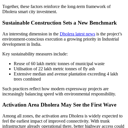
Together, these factors reinforce the long-term framework of
Dholera smart city investment.
Sustainable Construction Sets a New Benchmark
An interesting dimension in the
Dholera latest news
is the project’s
environment-conscious execution a growing priority in Industrial
development in India.
Key sustainability measures include:
Reuse of 60 lakh metric tonnes of municipal waste
Utilisation of 22 lakh metric tonnes of fly ash
Extensive median and avenue plantation exceeding 4 lakh
trees combined
Such practices reflect how modern expressway projects are
increasingly balancing speed with environmental responsibility.
Activation Area Dholera May See the First Wave
Among all zones, the activation area Dholera is widely expected to
feel the earliest impact of improved connectivity. With trunk
infrastructure already operational there, better highway access could