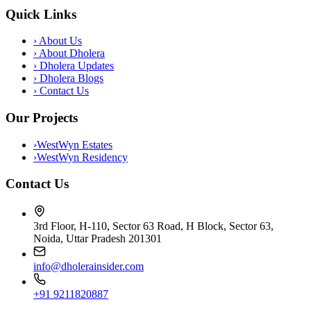
Quick Links
›
About Us
›
About Dholera
›
Dholera Updates
›
Dholera Blogs
›
Contact Us
Our Projects
›
WestWyn Estates
›
WestWyn Residency
Contact Us
3rd Floor, H-110, Sector 63 Road, H Block, Sector 63,
Noida, Uttar Pradesh 201301
info@dholerainsider.com
+91 9211820887