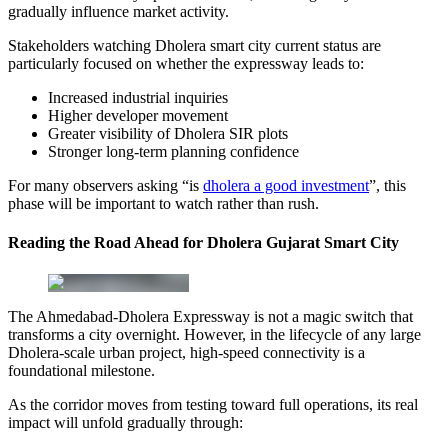
gradually influence market activity.
Stakeholders watching Dholera smart city current status are
particularly focused on whether the expressway leads to:
Increased industrial inquiries
Higher developer movement
Greater visibility of Dholera SIR plots
Stronger long-term planning confidence
For many observers asking “is
dholera a good investment
”, this
phase will be important to watch rather than rush.
Reading the Road Ahead for Dholera Gujarat Smart City
The Ahmedabad-Dholera Expressway is not a magic switch that
transforms a city overnight. However, in the lifecycle of any large
Dholera-scale urban project, high-speed connectivity is a
foundational milestone.
As the corridor moves from testing toward full operations, its real
impact will unfold gradually through: