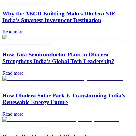
Why the ABCD Building Makes Dholera SIR
India’s Smartest Investment Destination
Read more
How Tata Semiconductor Plant in Dholera
Strengthens India’s Global Tech Leadership?
Read more
How Dholera Solar Park Is Transforming India’s
Renewable Energy Future
Read more