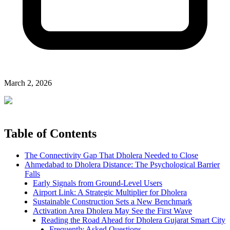
March 2, 2026
Table of Contents
The Connectivity Gap That Dholera Needed to Close
Ahmedabad to Dholera Distance: The Psychological Barrier
Falls
Early Signals from Ground-Level Users
Airport Link: A Strategic Multiplier for Dholera
Sustainable Construction Sets a New Benchmark
Activation Area Dholera May See the First Wave
Reading the Road Ahead for Dholera Gujarat Smart City
Frequently Asked Questions