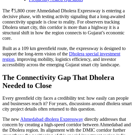
The ₹5,800 crore Ahmedabad Dholera Expressway is entering a
decisive phase, with testing activity signaling that a long-awaited
connectivity upgrade is close to reality. For observers tracking
Dholera smart city, this corridor is more than a highway it is a
structural shift in how the region connects to Gujarat’s economic
core.
Built as a 109 km greenfield route, the expressway is designed to
support the long-term vision of the
Dholera special investment
region
, improving mobility, logistics efficiency, and investor
accessibility across the emerging Gujarat smart city landscape.
The Connectivity Gap That Dholera
Needed to Close
Every greenfield city faces a credibility test: how easily can people
and businesses reach it? For years, discussions around dholera smart
city project details often returned to this question.
The new
Ahmedabad dholera Expressway
directly addresses that
concern by creating a high-speed corridor between Ahmedabad and
the Dholera region. Its alignment with the DMIC corridor further