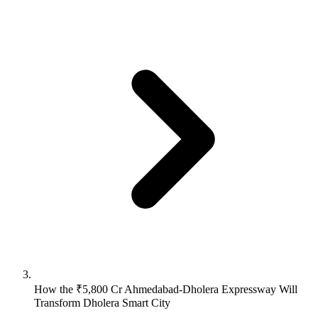
How the ₹5,800 Cr Ahmedabad-Dholera Expressway Will
Transform Dholera Smart City