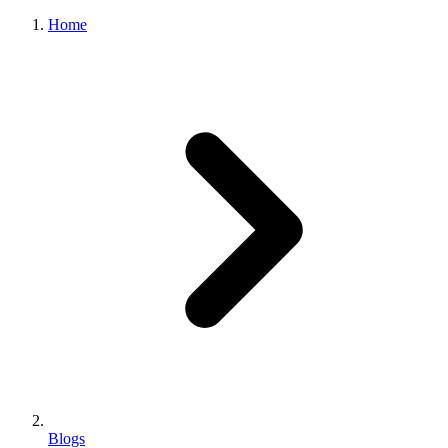
Home
Blogs