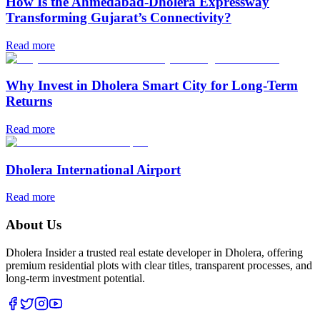
How Is the Ahmedabad-Dholera Expressway
Transforming Gujarat’s Connectivity?
Read more
Why Invest in Dholera Smart City for Long-Term
Returns
Read more
Dholera International Airport
Read more
About Us
Dholera Insider a trusted real estate developer in Dholera, offering
premium residential plots with clear titles, transparent processes, and
long-term investment potential.