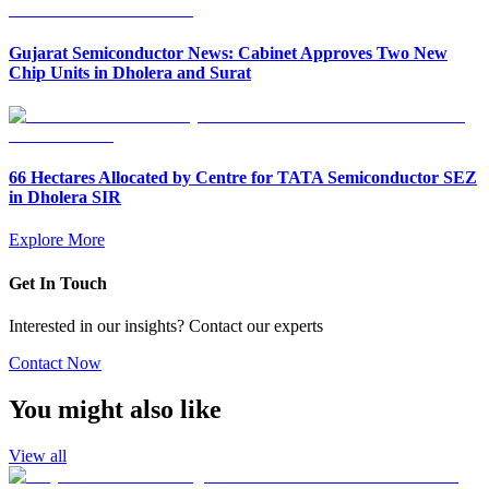
Gujarat Semiconductor News: Cabinet Approves Two New
Chip Units in Dholera and Surat
66 Hectares Allocated by Centre for TATA Semiconductor SEZ
in Dholera SIR
Explore More
Get In Touch
Interested in our insights? Contact our experts
Contact Now
You might also like
View all