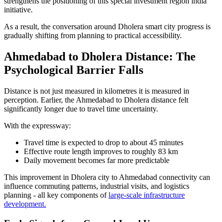
strengthens the positioning of this special investment region india
initiative.
As a result, the conversation around Dholera smart city progress is
gradually shifting from planning to practical accessibility.
Ahmedabad to Dholera Distance: The
Psychological Barrier Falls
Distance is not just measured in kilometres it is measured in
perception. Earlier, the Ahmedabad to Dholera distance felt
significantly longer due to travel time uncertainty.
With the expressway:
Travel time is expected to drop to about 45 minutes
Effective route length improves to roughly 83 km
Daily movement becomes far more predictable
This improvement in Dholera city to Ahmedabad connectivity can
influence commuting patterns, industrial visits, and logistics
planning - all key components of
large-scale infrastructure
development.