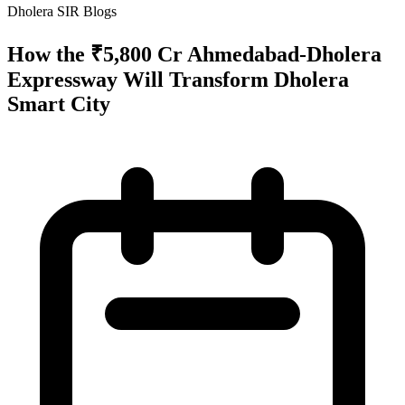
Dholera SIR Blogs
How the ₹5,800 Cr Ahmedabad-Dholera
Expressway Will Transform Dholera
Smart City