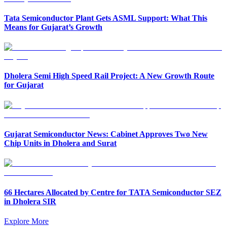
Tata Semiconductor Plant Gets ASML Support: What This
Means for Gujarat’s Growth
Dholera Semi High Speed Rail Project: A New Growth Route
for Gujarat
Gujarat Semiconductor News: Cabinet Approves Two New
Chip Units in Dholera and Surat
66 Hectares Allocated by Centre for TATA Semiconductor SEZ
in Dholera SIR
Explore More