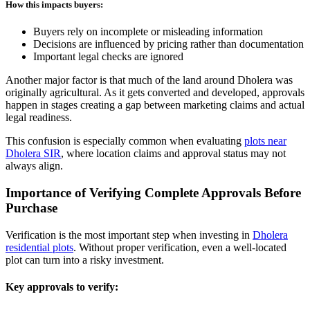
How this impacts buyers:
Buyers rely on incomplete or misleading information
Decisions are influenced by pricing rather than documentation
Important legal checks are ignored
Another major factor is that much of the land around Dholera was
originally agricultural. As it gets converted and developed, approvals
happen in stages creating a gap between marketing claims and actual
legal readiness.
This confusion is especially common when evaluating
plots near
Dholera SIR
, where location claims and approval status may not
always align.
Importance of Verifying Complete Approvals Before
Purchase
Verification is the most important step when investing in
Dholera
residential plots
. Without proper verification, even a well-located
plot can turn into a risky investment.
Key approvals to verify: