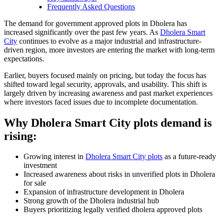
Frequently Asked Questions
The demand for government approved plots in Dholera has
increased significantly over the past few years. As
Dholera Smart
City
continues to evolve as a major industrial and infrastructure-
driven region, more investors are entering the market with long-term
expectations.
Earlier, buyers focused mainly on pricing, but today the focus has
shifted toward legal security, approvals, and usability. This shift is
largely driven by increasing awareness and past market experiences
where investors faced issues due to incomplete documentation.
Why Dholera Smart City plots demand is
rising:
Growing interest in
Dholera Smart City plots
as a future-ready
investment
Increased awareness about risks in unverified plots in Dholera
for sale
Expansion of infrastructure development in Dholera
Strong growth of the Dholera industrial hub
Buyers prioritizing legally verified dholera approved plots