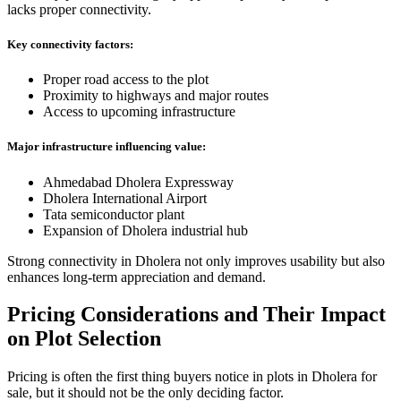
lacks proper connectivity.
Key connectivity factors:
Proper road access to the plot
Proximity to highways and major routes
Access to upcoming infrastructure
Major infrastructure influencing value:
Ahmedabad Dholera Expressway
Dholera International Airport
Tata semiconductor plant
Expansion of Dholera industrial hub
Strong connectivity in Dholera not only improves usability but also
enhances long-term appreciation and demand.
Pricing Considerations and Their Impact
on Plot Selection
Pricing is often the first thing buyers notice in plots in Dholera for
sale, but it should not be the only deciding factor.