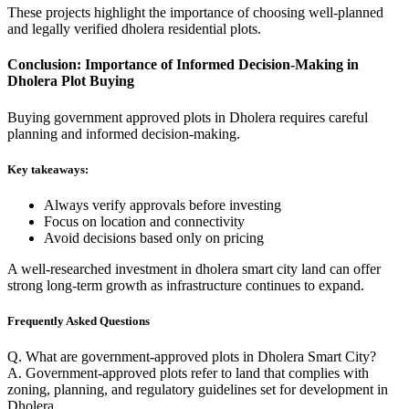
These projects highlight the importance of choosing well-planned
and legally verified dholera residential plots.
Conclusion: Importance of Informed Decision-Making in
Dholera Plot Buying
Buying government approved plots in Dholera requires careful
planning and informed decision-making.
Key takeaways:
Always verify approvals before investing
Focus on location and connectivity
Avoid decisions based only on pricing
A well-researched investment in dholera smart city land can offer
strong long-term growth as infrastructure continues to expand.
Frequently Asked Questions
Q. What are government-approved plots in Dholera Smart City?
A. Government-approved plots refer to land that complies with
zoning, planning, and regulatory guidelines set for development in
Dholera.