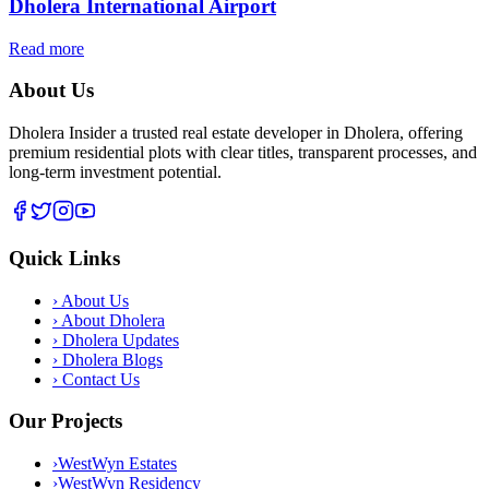
Dholera International Airport
Read more
About Us
Dholera Insider a trusted real estate developer in Dholera, offering
premium residential plots with clear titles, transparent processes, and
long-term investment potential.
Quick Links
›
About Us
›
About Dholera
›
Dholera Updates
›
Dholera Blogs
›
Contact Us
Our Projects
›
WestWyn Estates
›
WestWyn Residency