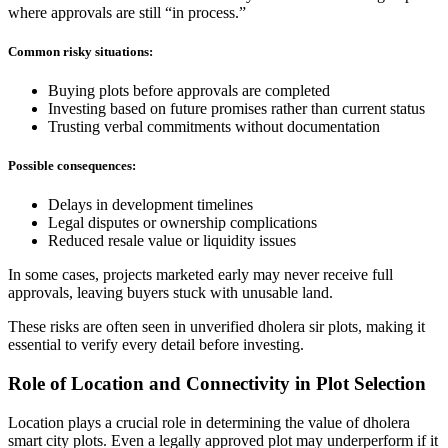
where approvals are still “in process.”
Common risky situations:
Buying plots before approvals are completed
Investing based on future promises rather than current status
Trusting verbal commitments without documentation
Possible consequences:
Delays in development timelines
Legal disputes or ownership complications
Reduced resale value or liquidity issues
In some cases, projects marketed early may never receive full
approvals, leaving buyers stuck with unusable land.
These risks are often seen in unverified dholera sir plots, making it
essential to verify every detail before investing.
Role of Location and Connectivity in Plot Selection
Location plays a crucial role in determining the value of dholera
smart city plots. Even a legally approved plot may underperform if it