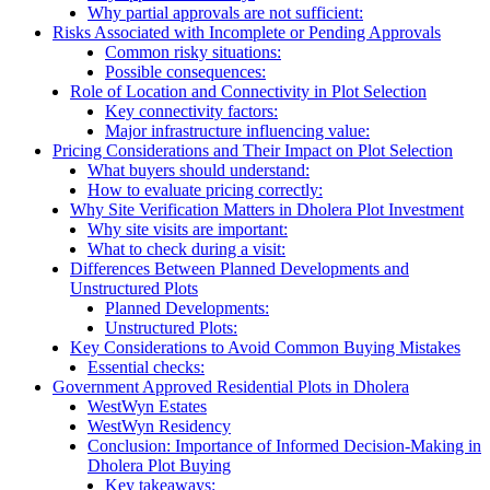
Why partial approvals are not sufficient:
Risks Associated with Incomplete or Pending Approvals
Common risky situations:
Possible consequences:
Role of Location and Connectivity in Plot Selection
Key connectivity factors:
Major infrastructure influencing value:
Pricing Considerations and Their Impact on Plot Selection
What buyers should understand:
How to evaluate pricing correctly:
Why Site Verification Matters in Dholera Plot Investment
Why site visits are important:
What to check during a visit:
Differences Between Planned Developments and
Unstructured Plots
Planned Developments:
Unstructured Plots:
Key Considerations to Avoid Common Buying Mistakes
Essential checks:
Government Approved Residential Plots in Dholera
WestWyn Estates
WestWyn Residency
Conclusion: Importance of Informed Decision-Making in
Dholera Plot Buying
Key takeaways: