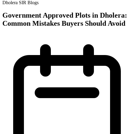
Dholera SIR Blogs
Government Approved Plots in Dholera:
Common Mistakes Buyers Should Avoid