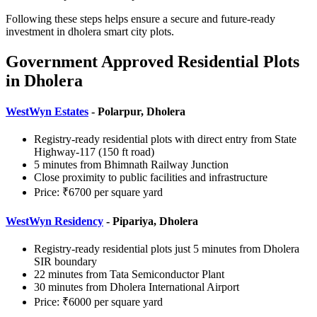
Following these steps helps ensure a secure and future-ready
investment in dholera smart city plots.
Government Approved Residential Plots
in Dholera
WestWyn Estates
- Polarpur, Dholera
Registry-ready residential plots with direct entry from State
Highway-117 (150 ft road)
5 minutes from Bhimnath Railway Junction
Close proximity to public facilities and infrastructure
Price: ₹6700 per square yard
WestWyn Residency
- Pipariya, Dholera
Registry-ready residential plots just 5 minutes from Dholera
SIR boundary
22 minutes from Tata Semiconductor Plant
30 minutes from Dholera International Airport
Price: ₹6000 per square yard