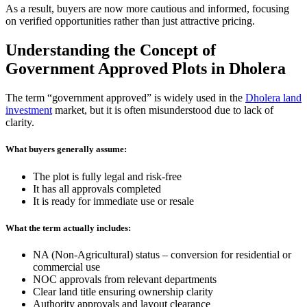
As a result, buyers are now more cautious and informed, focusing
on verified opportunities rather than just attractive pricing.
Understanding the Concept of
Government Approved Plots in Dholera
The term “government approved” is widely used in the
Dholera land
investment
market, but it is often misunderstood due to lack of
clarity.
What buyers generally assume:
The plot is fully legal and risk-free
It has all approvals completed
It is ready for immediate use or resale
What the term actually includes:
NA (Non-Agricultural) status – conversion for residential or
commercial use
NOC approvals from relevant departments
Clear land title ensuring ownership clarity
Authority approvals and layout clearance