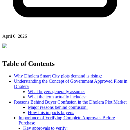
April 6, 2026
Table of Contents
Why Dholera Smart City plots demand is rising:
Understanding the Concept of Government Approved Plots in
Dholera
What buyers generally assume:
What the term actually includes:
Reasons Behind Buyer Confusion in the Dholera Plot Market
Major reasons behind confusion:
How this impacts buyers:
Importance of Verifying Complete Approvals Before
Purchase
Key approvals to verify: