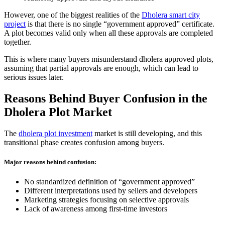
However, one of the biggest realities of the
Dholera smart city
project
is that there is no single “government approved” certificate.
A plot becomes valid only when all these approvals are completed
together.
This is where many buyers misunderstand dholera approved plots,
assuming that partial approvals are enough, which can lead to
serious issues later.
Reasons Behind Buyer Confusion in the
Dholera Plot Market
The
dholera plot investment
market is still developing, and this
transitional phase creates confusion among buyers.
Major reasons behind confusion:
No standardized definition of “government approved”
Different interpretations used by sellers and developers
Marketing strategies focusing on selective approvals
Lack of awareness among first-time investors