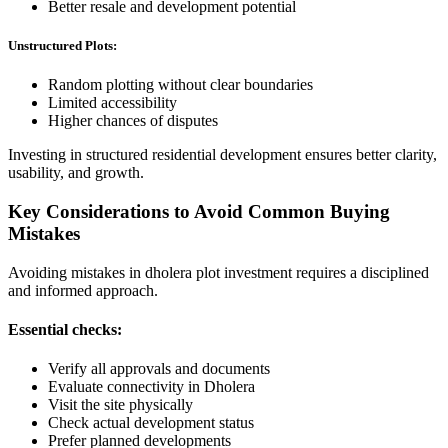
Better resale and development potential
Unstructured Plots:
Random plotting without clear boundaries
Limited accessibility
Higher chances of disputes
Investing in structured residential development ensures better clarity,
usability, and growth.
Key Considerations to Avoid Common Buying
Mistakes
Avoiding mistakes in dholera plot investment requires a disciplined
and informed approach.
Essential checks:
Verify all approvals and documents
Evaluate connectivity in Dholera
Visit the site physically
Check actual development status
Prefer planned developments