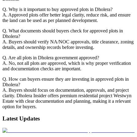
Q. Why is it important to buy approved plots in Dholera?
A. Approved plots offer better legal clarity, reduce risk, and ensure
the land can be used as per planned development.
Q. What documents should buyers check for approved plots in
Dholera?
A. Buyers should verify NA/NOC approvals, title clearance, zoning
details, and ownership records before investing.
Q. Are all plots in Dholera government approved?
A. No, not all plots are approved, which is why proper verification
and documentation checks are important.
Q. How can buyers ensure they are investing in approved plots in
Dholera?
A. Buyers should focus on documentation, approvals, and project
clarity. Dholera Insider offers premium residential project Westwyn
Estate with clear documentation and planning, making it a relevant
option for buyers.
Latest Updates