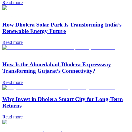
Read more
How Dholera Solar Park Is Transforming India’s
Renewable Energy Future
Read more
How Is the Ahmedabad-Dholera Expressway
Transforming Gujarat’s Connectivity?
Read more
Why Invest in Dholera Smart City for Long-Term
Returns
Read more