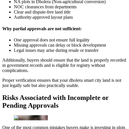
NA plots in Dholera (Non-agricultural conversion)
NOC clearances from departments
Clear and dispute-free land title
Authority-approved layout plans
Why partial approvals are not sufficient:
One approval does not ensure full legality
Missing approvals can delay or block development
Legal issues may arise during resale or transfer
Additionally, buyers should ensure that the land is properly recorded
in government records and is eligible for registry without
complications.
Proper verification ensures that your dholera smart city land is not
just legally safe but also practically usable.
Risks Associated with Incomplete or
Pending Approvals
One of the most common mistakes buyers make is investing in plots