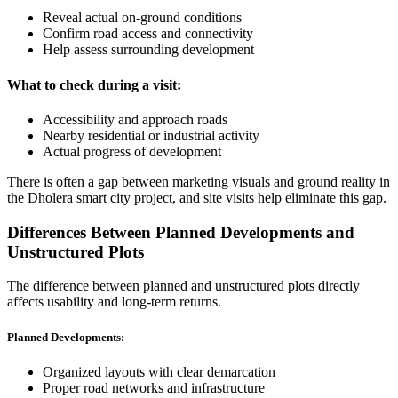
Reveal actual on-ground conditions
Confirm road access and connectivity
Help assess surrounding development
What to check during a visit:
Accessibility and approach roads
Nearby residential or industrial activity
Actual progress of development
There is often a gap between marketing visuals and ground reality in
the Dholera smart city project, and site visits help eliminate this gap.
Differences Between Planned Developments and
Unstructured Plots
The difference between planned and unstructured plots directly
affects usability and long-term returns.
Planned Developments:
Organized layouts with clear demarcation
Proper road networks and infrastructure