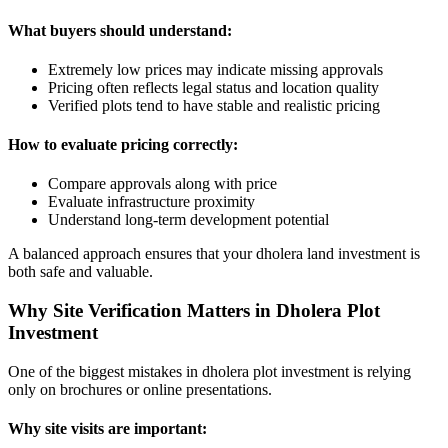
What buyers should understand:
Extremely low prices may indicate missing approvals
Pricing often reflects legal status and location quality
Verified plots tend to have stable and realistic pricing
How to evaluate pricing correctly:
Compare approvals along with price
Evaluate infrastructure proximity
Understand long-term development potential
A balanced approach ensures that your dholera land investment is
both safe and valuable.
Why Site Verification Matters in Dholera Plot
Investment
One of the biggest mistakes in dholera plot investment is relying
only on brochures or online presentations.
Why site visits are important: