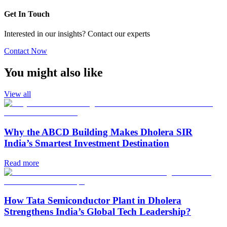
Get In Touch
Interested in our insights? Contact our experts
Contact Now
You might also like
View all
Why the ABCD Building Makes Dholera SIR
India’s Smartest Investment Destination
Read more
How Tata Semiconductor Plant in Dholera
Strengthens India’s Global Tech Leadership?