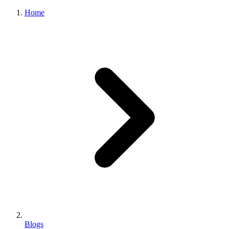
Home
Blogs