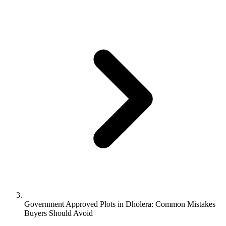
Government Approved Plots in Dholera: Common Mistakes
Buyers Should Avoid