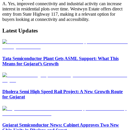
A. Yes, improved connectivity and industrial activity can increase
interest in residential plots over time. Westwyn Estate offers direct
entry from State Highway 117, making it a relevant option for
buyers looking at connectivity and accessibility.
Latest Updates
Tata Semiconductor Plant Gets ASML Support: What This
Means for Gujarat’s Growth
Dholera Semi High Speed Rail Project: A New Growth Route
for Gujarat
Gujarat Semiconductor News: Cabinet Approves Two New