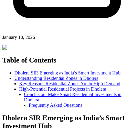
January 10, 2026
Table of Contents
Dholera SIR Emerging as India’s Smart Investment Hub
Understanding Residential Zones in Dholera
Key Reasons Residential Zones Are in High Demand
High-Potential Residential Projects in Dholera
Conclusion: Make Smart Residential Investments in
Dholera
Frequently Asked Questions
Dholera SIR Emerging as India’s Smart
Investment Hub