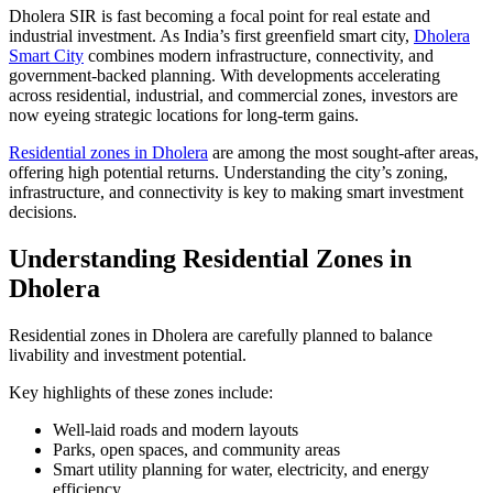
Dholera SIR is fast becoming a focal point for real estate and
industrial investment. As India’s first greenfield smart city,
Dholera
Smart City
combines modern infrastructure, connectivity, and
government-backed planning. With developments accelerating
across residential, industrial, and commercial zones, investors are
now eyeing strategic locations for long-term gains.
Residential zones in Dholera
are among the most sought-after areas,
offering high potential returns. Understanding the city’s zoning,
infrastructure, and connectivity is key to making smart investment
decisions.
Understanding Residential Zones in
Dholera
Residential zones in Dholera are carefully planned to balance
livability and investment potential.
Key highlights of these zones include:
Well-laid roads and modern layouts
Parks, open spaces, and community areas
Smart utility planning for water, electricity, and energy
efficiency