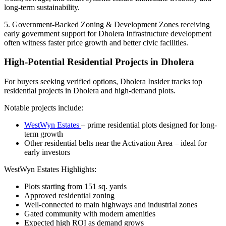
long-term sustainability.
5. Government-Backed Zoning & Development Zones receiving
early government support for Dholera Infrastructure development
often witness faster price growth and better civic facilities.
High-Potential Residential Projects in Dholera
For buyers seeking verified options, Dholera Insider tracks top
residential projects in Dholera and high-demand plots.
Notable projects include:
WestWyn Estates
– prime residential plots designed for long-
term growth
Other residential belts near the Activation Area – ideal for
early investors
WestWyn Estates Highlights:
Plots starting from 151 sq. yards
Approved residential zoning
Well-connected to main highways and industrial zones
Gated community with modern amenities
Expected high ROI as demand grows