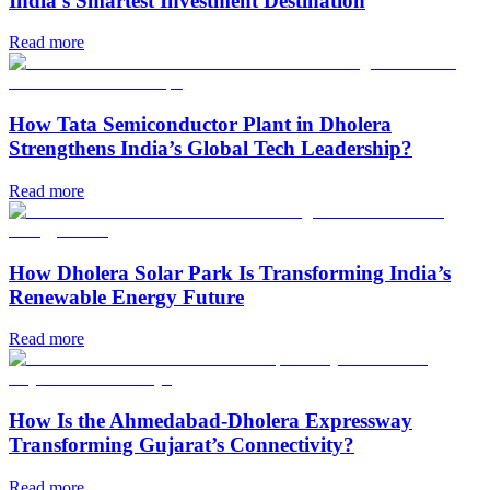
India’s Smartest Investment Destination
Read more
How Tata Semiconductor Plant in Dholera
Strengthens India’s Global Tech Leadership?
Read more
How Dholera Solar Park Is Transforming India’s
Renewable Energy Future
Read more
How Is the Ahmedabad-Dholera Expressway
Transforming Gujarat’s Connectivity?
Read more