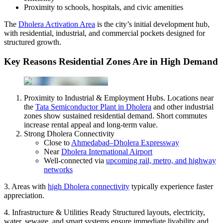
Proximity to schools, hospitals, and civic amenities
The
Dholera Activation Area
is the city’s initial development hub,
with residential, industrial, and commercial pockets designed for
structured growth.
Key Reasons Residential Zones Are in High Demand
Proximity to Industrial & Employment Hubs. Locations near
the
Tata Semiconductor Plant in Dholera
and other industrial
zones show sustained residential demand. Short commutes
increase rental appeal and long-term value.
Strong Dholera Connectivity
Close to
Ahmedabad–Dholera Expressway
Near
Dholera International Airport
Well-connected via
upcoming rail, metro, and highway
networks
3. Areas with
high Dholera connectivity
typically experience faster
appreciation.
4. Infrastructure & Utilities Ready Structured layouts, electricity,
water, sewage, and smart systems ensure immediate livability and