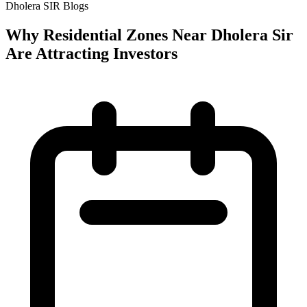
Dholera SIR Blogs
Why Residential Zones Near Dholera Sir
Are Attracting Investors