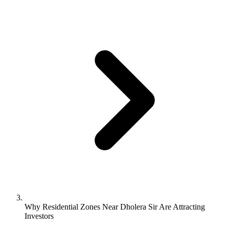
Why Residential Zones Near Dholera Sir Are Attracting
Investors