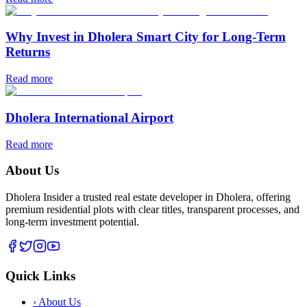
Why Invest in Dholera Smart City for Long-Term
Returns
Read more
Dholera International Airport
Read more
About Us
Dholera Insider a trusted real estate developer in Dholera, offering
premium residential plots with clear titles, transparent processes, and
long-term investment potential.
Quick Links
›
About Us