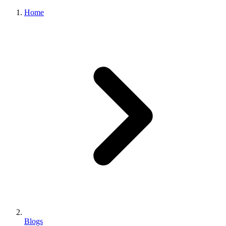
Home
Blogs