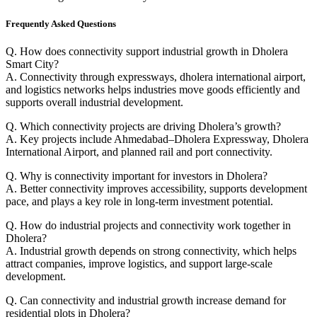
Frequently Asked Questions
Q. How does connectivity support industrial growth in Dholera
Smart City?
A. Connectivity through expressways, dholera international airport,
and logistics networks helps industries move goods efficiently and
supports overall industrial development.
Q. Which connectivity projects are driving Dholera’s growth?
A. Key projects include Ahmedabad–Dholera Expressway, Dholera
International Airport, and planned rail and port connectivity.
Q. Why is connectivity important for investors in Dholera?
A. Better connectivity improves accessibility, supports development
pace, and plays a key role in long-term investment potential.
Q. How do industrial projects and connectivity work together in
Dholera?
A. Industrial growth depends on strong connectivity, which helps
attract companies, improve logistics, and support large-scale
development.
Q. Can connectivity and industrial growth increase demand for
residential plots in Dholera?