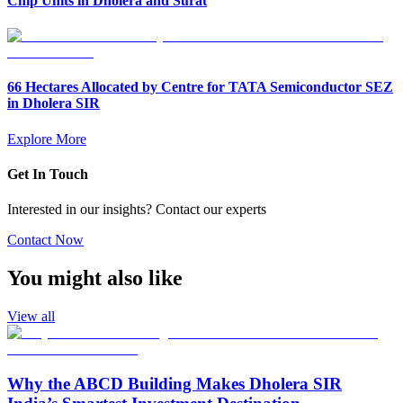
Chip Units in Dholera and Surat
66 Hectares Allocated by Centre for TATA Semiconductor SEZ
in Dholera SIR
Explore More
Get In Touch
Interested in our insights? Contact our experts
Contact Now
You might also like
View all
Why the ABCD Building Makes Dholera SIR