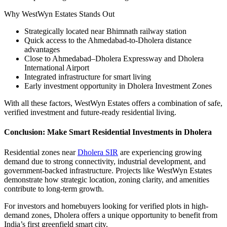
Why WestWyn Estates Stands Out
Strategically located near Bhimnath railway station
Quick access to the Ahmedabad-to-Dholera distance
advantages
Close to Ahmedabad–Dholera Expressway and Dholera
International Airport
Integrated infrastructure for smart living
Early investment opportunity in Dholera Investment Zones
With all these factors, WestWyn Estates offers a combination of safe,
verified investment and future-ready residential living.
Conclusion: Make Smart Residential Investments in Dholera
Residential zones near
Dholera SIR
are experiencing growing
demand due to strong connectivity, industrial development, and
government-backed infrastructure. Projects like WestWyn Estates
demonstrate how strategic location, zoning clarity, and amenities
contribute to long-term growth.
For investors and homebuyers looking for verified plots in high-
demand zones, Dholera offers a unique opportunity to benefit from
India’s first greenfield smart city.