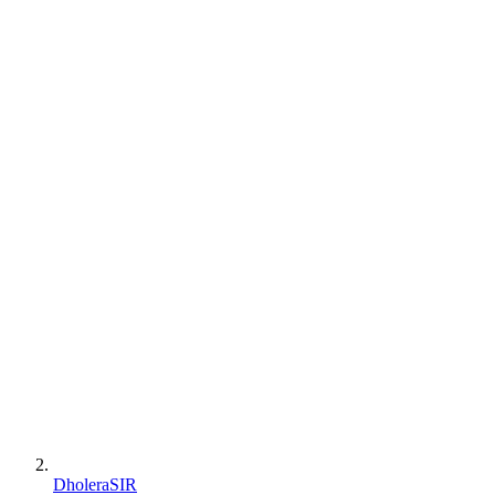
DholeraSIR