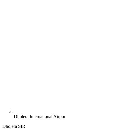
Dholera International Airport
Dholera SIR