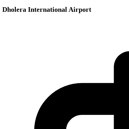
Dholera International Airport