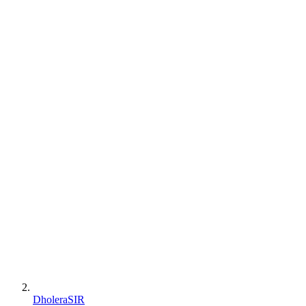
DholeraSIR