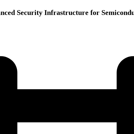
ced Security Infrastructure for Semicondu