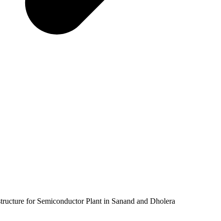
tructure for Semiconductor Plant in Sanand and Dholera