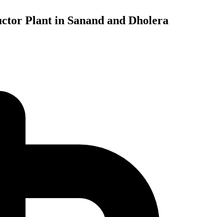
ctor Plant in Sanand and Dholera