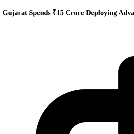
Gujarat Spends ₹15 Crore Deploying Advan