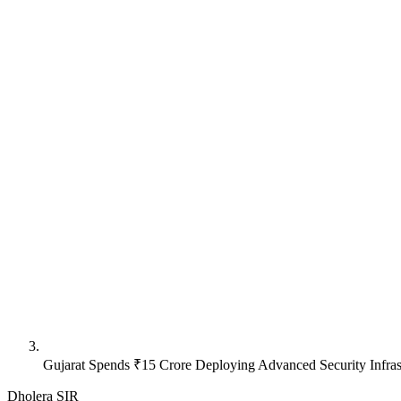
Gujarat Spends ₹15 Crore Deploying Advanced Security Infras
Dholera SIR