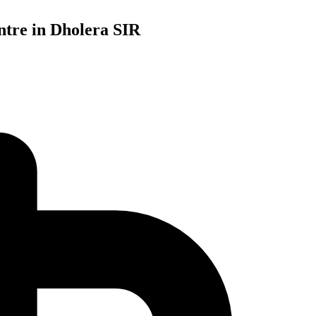
tre in Dholera SIR