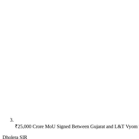
₹25,000 Crore MoU Signed Between Gujarat and L&T Vyom f
Dholera SIR