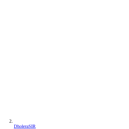
DholeraSIR