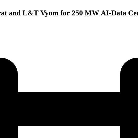
at and L&T Vyom for 250 MW AI-Data Cen