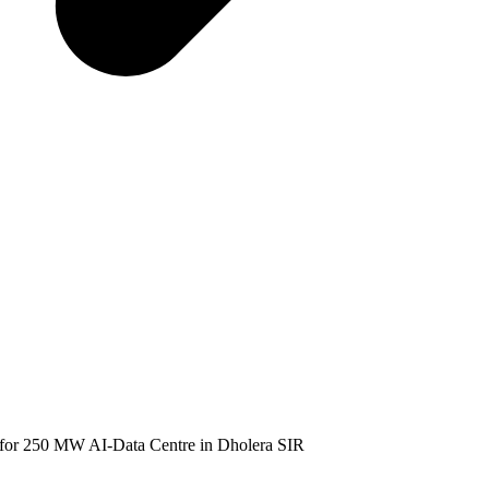
or 250 MW AI-Data Centre in Dholera SIR