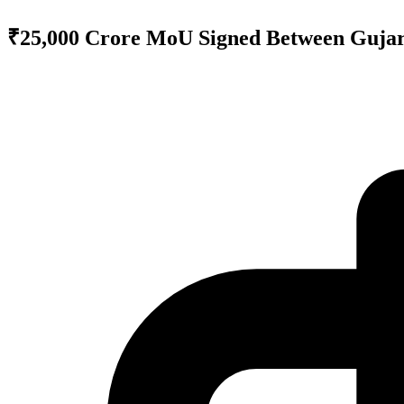
₹25,000 Crore MoU Signed Between Gujar