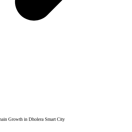
ain Growth in Dholera Smart City