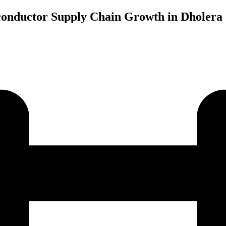
onductor Supply Chain Growth in Dholera