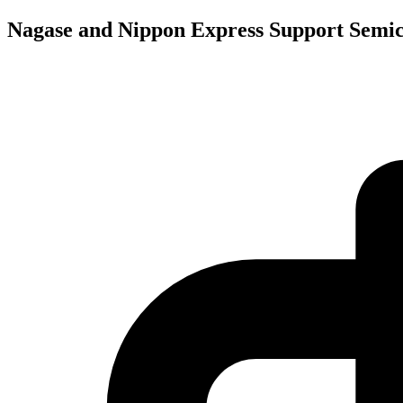
Nagase and Nippon Express Support Semic