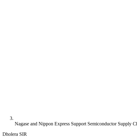
Nagase and Nippon Express Support Semiconductor Supply Ch
Dholera SIR