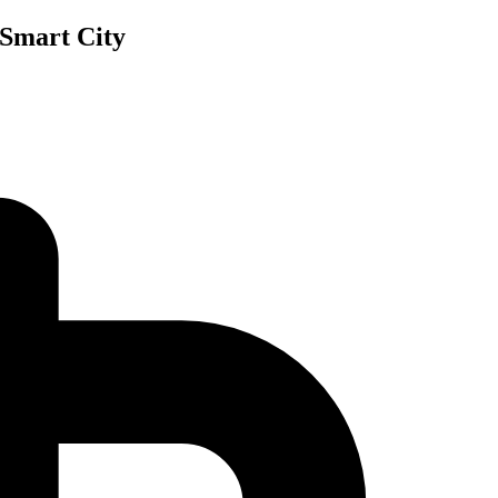
 Smart City