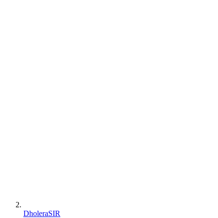
DholeraSIR