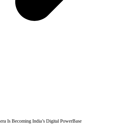
era Is Becoming India’s Digital PowerBase