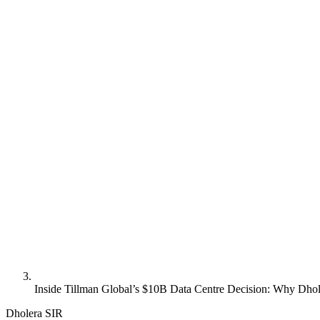
Inside Tillman Global’s $10B Data Centre Decision: Why Dhol
Dholera SIR