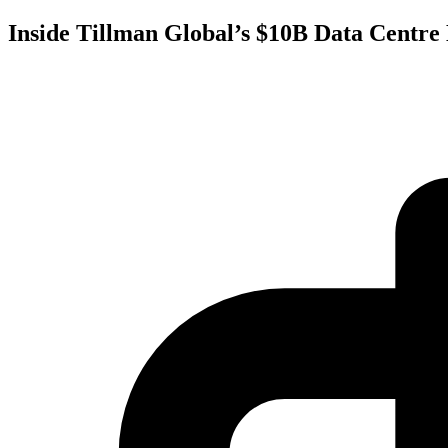
Inside Tillman Global’s $10B Data Centre