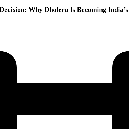
 Decision: Why Dholera Is Becoming India’s