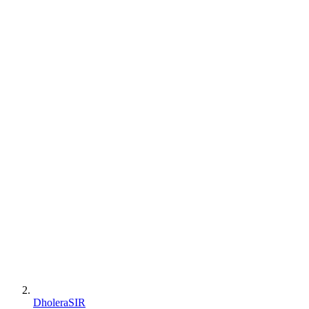
DholeraSIR