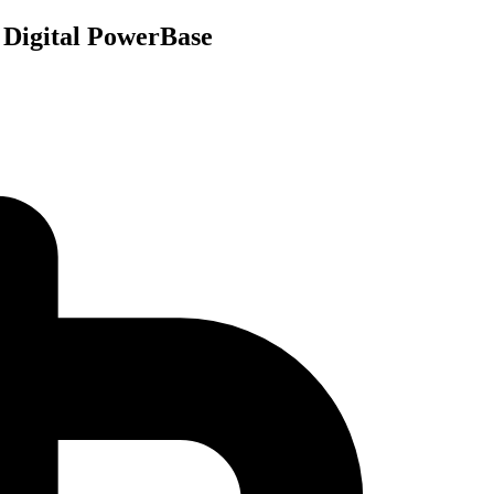
 Digital PowerBase