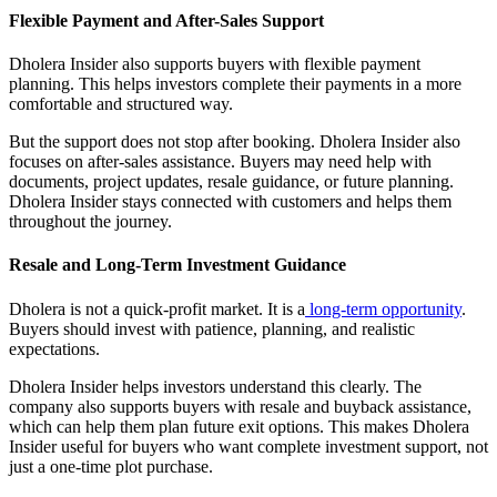
Flexible Payment and After-Sales Support
Dholera Insider also supports buyers with flexible payment
planning. This helps investors complete their payments in a more
comfortable and structured way.
But the support does not stop after booking. Dholera Insider also
focuses on after-sales assistance. Buyers may need help with
documents, project updates, resale guidance, or future planning.
Dholera Insider stays connected with customers and helps them
throughout the journey.
Resale and Long-Term Investment Guidance
Dholera is not a quick-profit market. It is a
long-term opportunity
.
Buyers should invest with patience, planning, and realistic
expectations.
Dholera Insider helps investors understand this clearly. The
company also supports buyers with resale and buyback assistance,
which can help them plan future exit options. This makes Dholera
Insider useful for buyers who want complete investment support, not
just a one-time plot purchase.