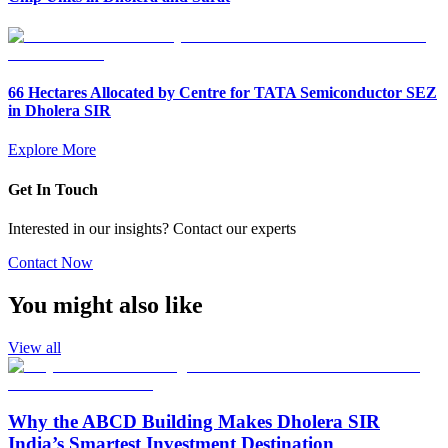
66 Hectares Allocated by Centre for TATA Semiconductor SEZ
in Dholera SIR
Explore More
Get In Touch
Interested in our insights? Contact our experts
Contact Now
You might also like
View all
Why the ABCD Building Makes Dholera SIR
India’s Smartest Investment Destination