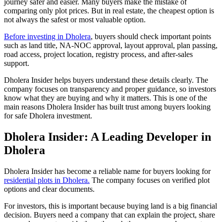
journey safer and easier. Many buyers make the mistake of
comparing only plot prices. But in real estate, the cheapest option is
not always the safest or most valuable option.
Before investing in Dholera
, buyers should check important points
such as land title, NA-NOC approval, layout approval, plan passing,
road access, project location, registry process, and after-sales
support.
Dholera Insider helps buyers understand these details clearly. The
company focuses on transparency and proper guidance, so investors
know what they are buying and why it matters. This is one of the
main reasons Dholera Insider has built trust among buyers looking
for safe Dholera investment.
Dholera Insider: A Leading Developer in
Dholera
Dholera Insider has become a reliable name for buyers looking for
residential plots in Dholera.
The company focuses on verified plot
options and clear documents.
For investors, this is important because buying land is a big financial
decision. Buyers need a company that can explain the project, share