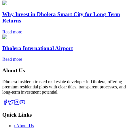
Why Invest in Dholera Smart City for Long-Term
Returns
Read more
Dholera International Airport
Read more
About Us
Dholera Insider a trusted real estate developer in Dholera, offering
premium residential plots with clear titles, transparent processes, and
long-term investment potential.
Quick Links
›
About Us