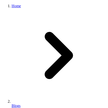
Home
Blogs