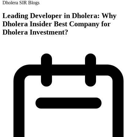
Dholera SIR Blogs
Leading Developer in Dholera: Why
Dholera Insider Best Company for
Dholera Investment?