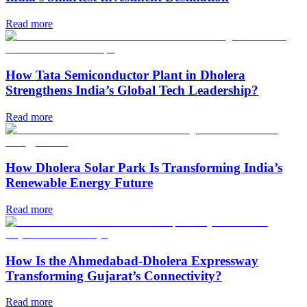
Read more
How Tata Semiconductor Plant in Dholera
Strengthens India’s Global Tech Leadership?
Read more
How Dholera Solar Park Is Transforming India’s
Renewable Energy Future
Read more
How Is the Ahmedabad-Dholera Expressway
Transforming Gujarat’s Connectivity?
Read more