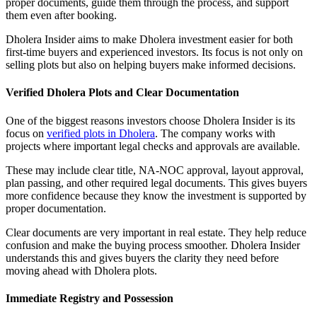
proper documents, guide them through the process, and support
them even after booking.
Dholera Insider aims to make Dholera investment easier for both
first-time buyers and experienced investors. Its focus is not only on
selling plots but also on helping buyers make informed decisions.
Verified Dholera Plots and Clear Documentation
One of the biggest reasons investors choose Dholera Insider is its
focus on
verified plots in Dholera
. The company works with
projects where important legal checks and approvals are available.
These may include clear title, NA-NOC approval, layout approval,
plan passing, and other required legal documents. This gives buyers
more confidence because they know the investment is supported by
proper documentation.
Clear documents are very important in real estate. They help reduce
confusion and make the buying process smoother. Dholera Insider
understands this and gives buyers the clarity they need before
moving ahead with Dholera plots.
Immediate Registry and Possession