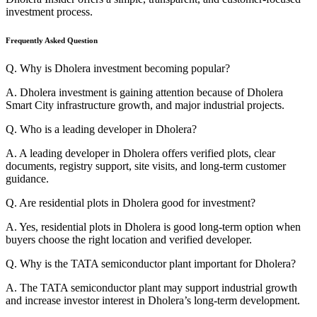
investment process.
Frequently Asked Question
Q. Why is Dholera investment becoming popular?
A. Dholera investment is gaining attention because of Dholera
Smart City infrastructure growth, and major industrial projects.
Q. Who is a leading developer in Dholera?
A. A leading developer in Dholera offers verified plots, clear
documents, registry support, site visits, and long-term customer
guidance.
Q. Are residential plots in Dholera good for investment?
A. Yes, residential plots in Dholera is good long-term option when
buyers choose the right location and verified developer.
Q. Why is the TATA semiconductor plant important for Dholera?
A. The TATA semiconductor plant may support industrial growth
and increase investor interest in Dholera’s long-term development.