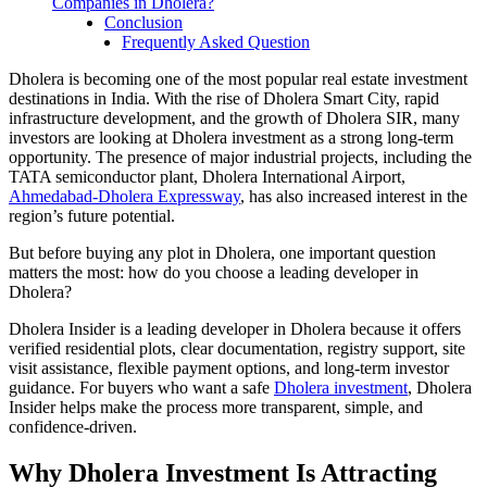
Companies in Dholera?
Conclusion
Frequently Asked Question
Dholera is becoming one of the most popular real estate investment
destinations in India. With the rise of Dholera Smart City, rapid
infrastructure development, and the growth of Dholera SIR, many
investors are looking at Dholera investment as a strong long-term
opportunity. The presence of major industrial projects, including the
TATA semiconductor plant, Dholera International Airport,
Ahmedabad-Dholera Expressway
, has also increased interest in the
region’s future potential.
But before buying any plot in Dholera, one important question
matters the most: how do you choose a leading developer in
Dholera?
Dholera Insider is a leading developer in Dholera because it offers
verified residential plots, clear documentation, registry support, site
visit assistance, flexible payment options, and long-term investor
guidance. For buyers who want a safe
Dholera investment
, Dholera
Insider helps make the process more transparent, simple, and
confidence-driven.
Why Dholera Investment Is Attracting