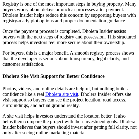
Registry is one of the most important steps in buying property. Many
buyers worry about delays or unclear processes after payment.
Dholera Insider helps reduce this concern by supporting buyers with
registry-ready plot options and proper documentation guidance.
Once the payment process is completed, Dholera Insider assists
buyers with the next steps of registry and possession. This structured
process helps investors feel more secure about their ownership.
For buyers, this is a major benefit. A smooth registry process shows
that the developer is serious about transparency, legal clarity, and
customer satisfaction.
Dholera Site Visit Support for Better Confidence
Photos, videos, and online details are helpful, but nothing builds
confidence like a real
Dholera site visit
. Dholera Insider offers site
visit support so buyers can see the project location, road access,
surroundings, and actual ground reality.
A site visit helps investors understand the location better. It also
helps them compare the project with their investment goals. Dholera
Insider believes that buyers should invest after getting full clarity, not
only after seeing online marketing material.