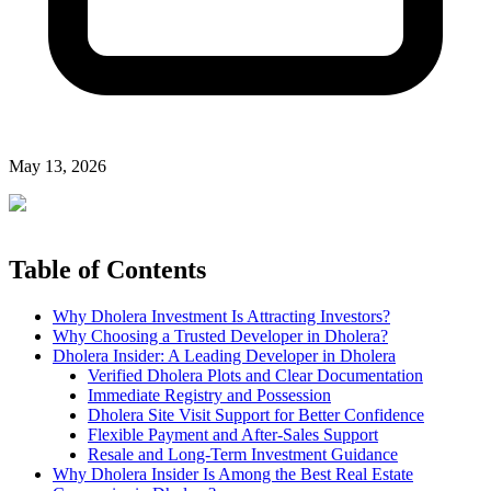
May 13, 2026
Table of Contents
Why Dholera Investment Is Attracting Investors?
Why Choosing a Trusted Developer in Dholera?
Dholera Insider: A Leading Developer in Dholera
Verified Dholera Plots and Clear Documentation
Immediate Registry and Possession
Dholera Site Visit Support for Better Confidence
Flexible Payment and After-Sales Support
Resale and Long-Term Investment Guidance
Why Dholera Insider Is Among the Best Real Estate