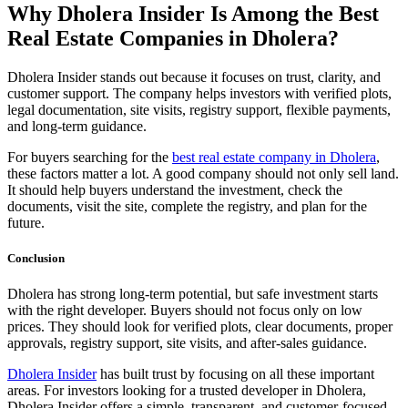
Why Dholera Insider Is Among the Best
Real Estate Companies in Dholera?
Dholera Insider stands out because it focuses on trust, clarity, and
customer support. The company helps investors with verified plots,
legal documentation, site visits, registry support, flexible payments,
and long-term guidance.
For buyers searching for the
best real estate company in Dholera
,
these factors matter a lot. A good company should not only sell land.
It should help buyers understand the investment, check the
documents, visit the site, complete the registry, and plan for the
future.
Conclusion
Dholera has strong long-term potential, but safe investment starts
with the right developer. Buyers should not focus only on low
prices. They should look for verified plots, clear documents, proper
approvals, registry support, site visits, and after-sales guidance.
Dholera Insider
has built trust by focusing on all these important
areas. For investors looking for a trusted developer in Dholera,
Dholera Insider offers a simple, transparent, and customer-focused