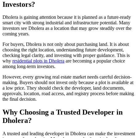
Investors?
Dholera is gaining attention because it is planned as a future-ready
smart city with strong industrial and infrastructure potential. Many
investors see Dholera as a location that may grow steadily over the
coming years.
For buyers, Dholera is not only about purchasing land. It is about
choosing the right location, understanding future development,
checking legal clarity, and investing with proper guidance. This is
why
residential plots in Dholera
are becoming a popular choice
among long-term investors.
However, every growing real estate market needs careful decision-
making. Buyers should not invest only because a plot is available at
a low price. They should check the developer, land documents,
approvals, location, road access, and registry process before making
the final decision.
Why Choosing a Trusted Developer in
Dholera?
A trusted and leading developer in Dholera can make the investment