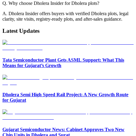
Q. Why choose Dholera Insider for Dholera plots?
A. Dholera Insider offers buyers with verified Dholera plots, legal
clarity, site visits, registry-ready plots, and after-sales guidance.
Latest Updates
Tata Semiconductor Plant Gets ASML Support: What This
Means for Gujarat’s Growth
Dholera Semi High Speed Rail Project: A New Growth Route
for Gujarat
Gujarat Semiconductor News: Cabinet Approves Two New
Chip Units in Dholera and Surat