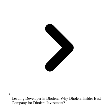
Leading Developer in Dholera: Why Dholera Insider Best
Company for Dholera Investment?