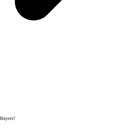
 Buyers?