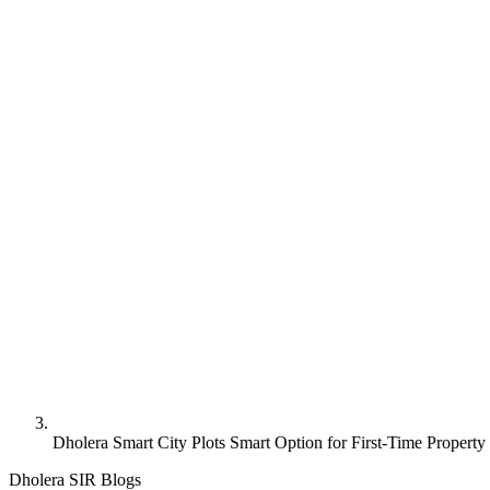
Dholera Smart City Plots Smart Option for First-Time Property
Dholera SIR Blogs