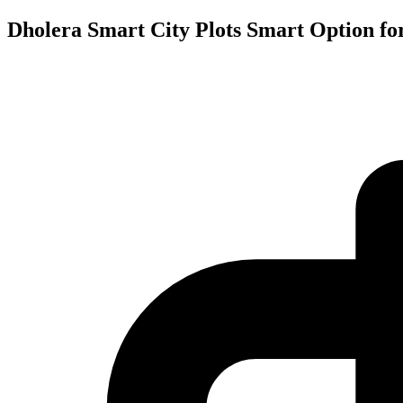
Dholera Smart City Plots Smart Option fo