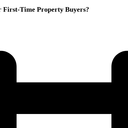
r First-Time Property Buyers?