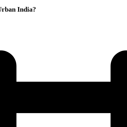
Urban India?