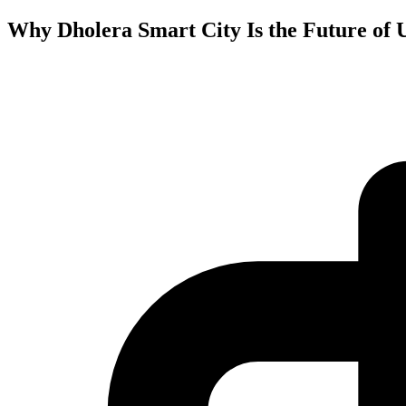
Why Dholera Smart City Is the Future of 