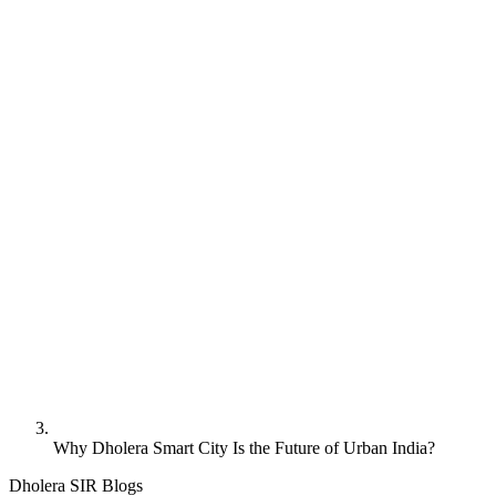
Why Dholera Smart City Is the Future of Urban India?
Dholera SIR Blogs